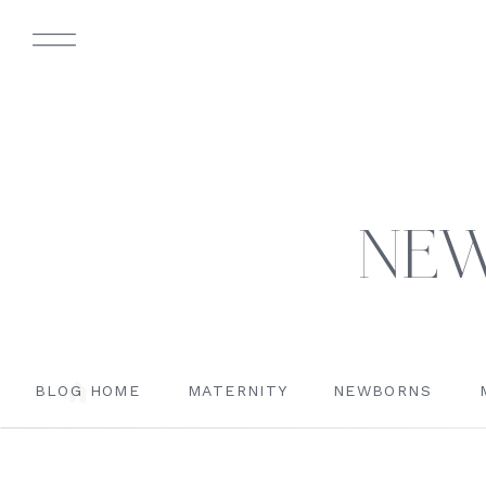
NEW
BLOG HOME
MATERNITY
NEWBORNS