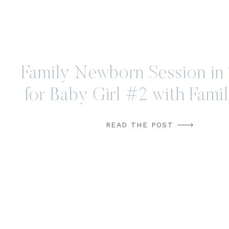
Family Newborn Session in
for Baby Girl #2 with Fami
READ THE POST