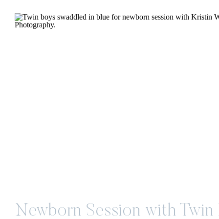
Newborn Session with Twin 