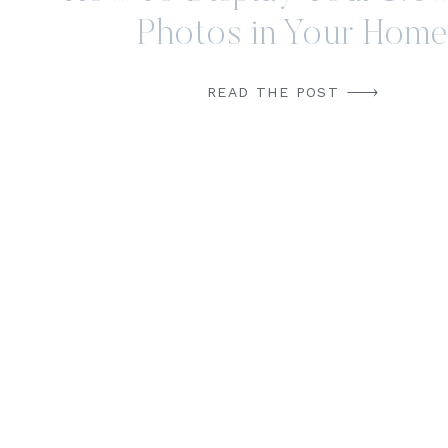
Photos in Your Home
READ THE POST