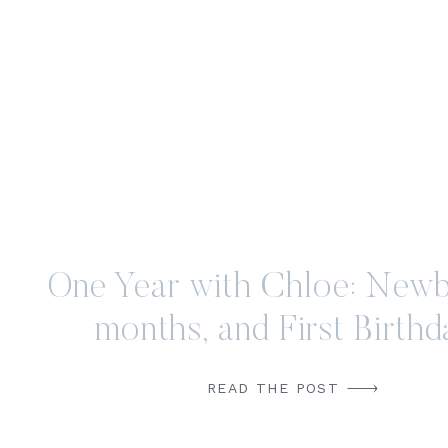
One Year with Chloe: Newb
months, and First Birthd
READ THE POST