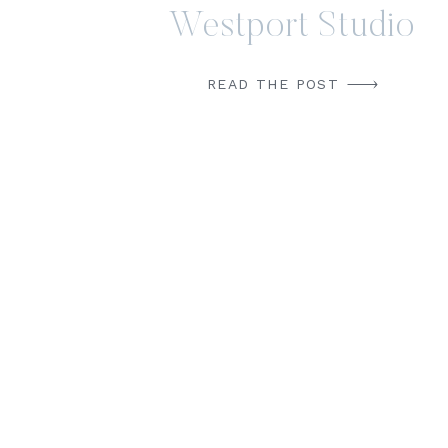
Westport Studio
READ THE POST