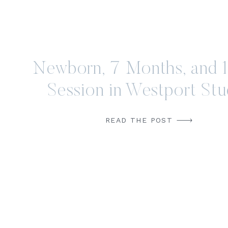
Newborn, 7 Months, and 1
Session in Westport Stu
READ THE POST