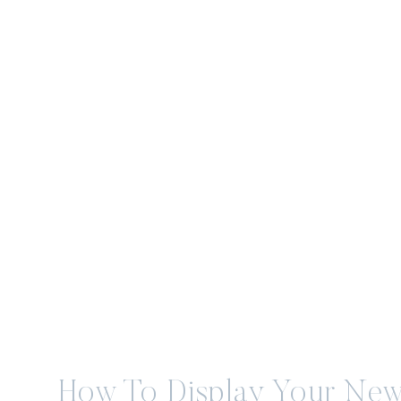
How To Display Your Ne