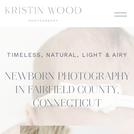
TIMELESS, NATURAL, LIGHT & AIRY
NEWBORN PHOTOGRAPHY
IN FAIRFIELD COUNTY,
CONNECTICUT