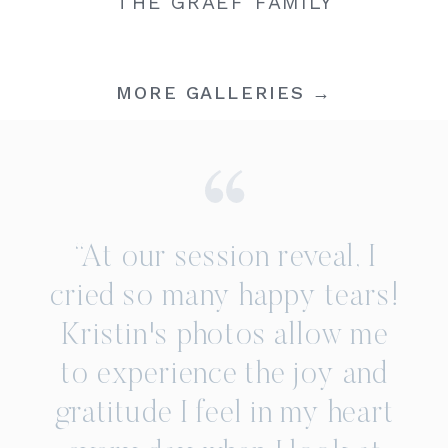
THE GRAEF FAMILY
MORE GALLERIES →
“At our session reveal, I
cried so many happy tears!
Kristin's photos allow me
to experience the joy and
gratitude I feel in my heart