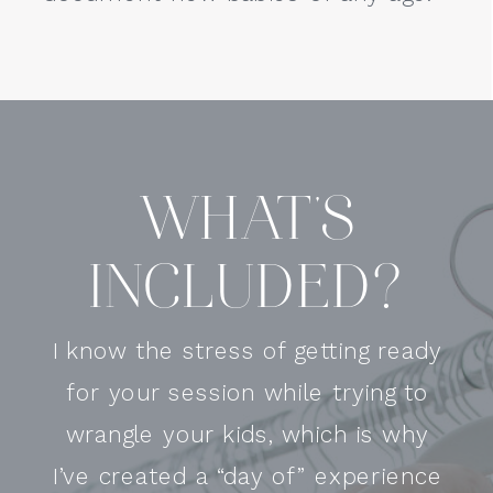
WHAT'S
INCLUDED?
I know the stress of getting ready
for your session while trying to
wrangle your kids, which is why
I’ve created a “day of” experience