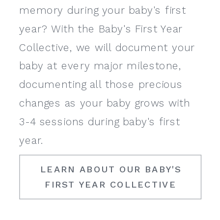
memory during your baby's first
year? With the Baby's First Year
Collective, we will document your
baby at every major milestone,
documenting all those precious
changes as your baby grows with
3-4 sessions during baby's first
year.
LEARN ABOUT OUR BABY'S
FIRST YEAR COLLECTIVE