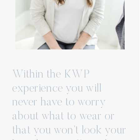
Within the KWP
experience you will
never have to worry
about what to wear or
that you won’t look your