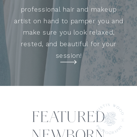
professional hair and makeup
artist on hand to pamper you and
make sure you look relaxed,
rested, and beautiful for your
session!
FEATURED