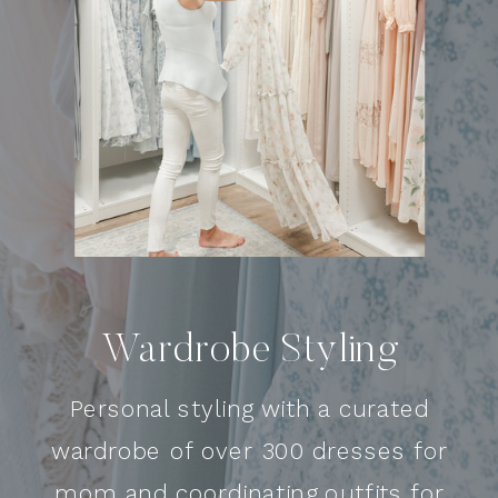
Wardrobe Styling
Personal styling with a curated
wardrobe of over 300 dresses for
mom and coordinating outfits for