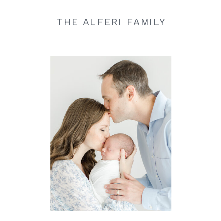
THE ALFERI FAMILY