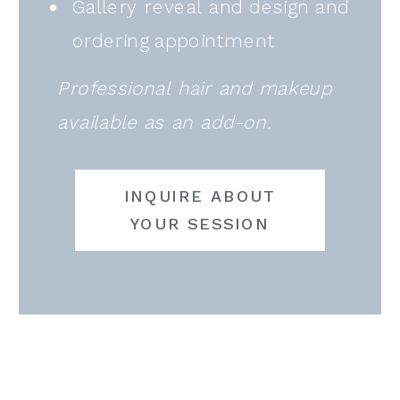
Gallery reveal and design and
ordering appointment
Professional hair and makeup
available as an add-on.
INQUIRE ABOUT
YOUR SESSION