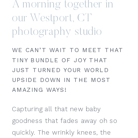
A morning together in
our Westport, CT
photography studio
WE CAN’T WAIT TO MEET THAT
TINY BUNDLE OF JOY THAT
JUST TURNED YOUR WORLD
UPSIDE DOWN IN THE MOST
AMAZING WAYS!
Capturing all that new baby
goodness that fades away oh so
quickly. The wrinkly knees, the