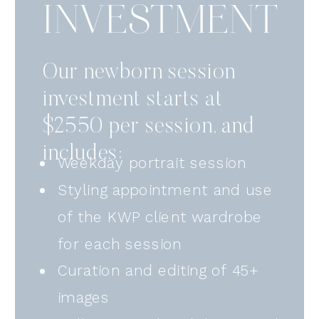
INVESTMENT
Our newborn session
investment starts at
$2550 per session, and
includes:
Weekday portrait session
Styling appointment and use
of the KWP client wardrobe
for each session
Curation and editing of 45+
images