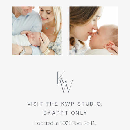
VISIT THE KWP STUDIO,
BY APPT ONLY
Located at 1071 Post Rd E.,