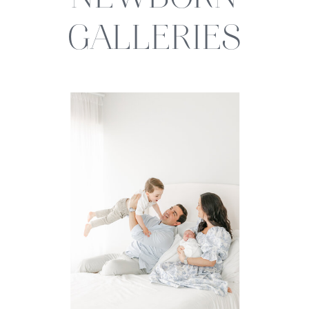
NEWBORN
GALLERIES