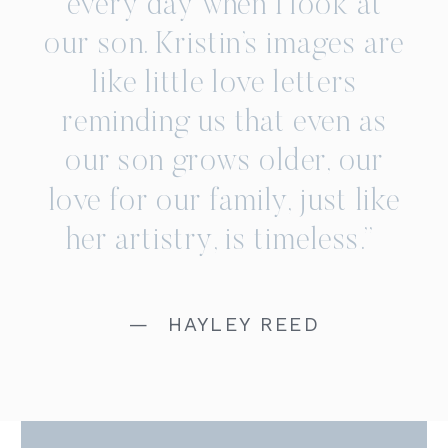
every day when I look at
our son. Kristin’s images are
like little love letters
reminding us that even as
our son grows older, our
love for our family, just like
her artistry, is timeless.”
— HAYLEY REED