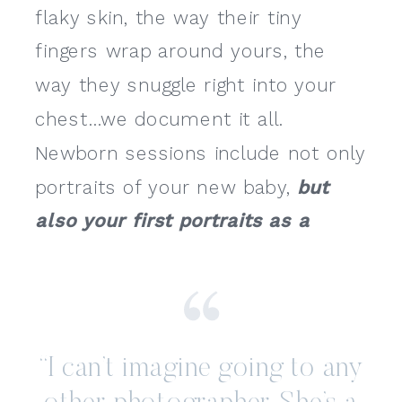
flaky skin, the way their tiny
fingers wrap around yours, the
way they snuggle right into your
chest…we document it all.
Newborn sessions include not only
portraits of your new baby,
but
also your first portraits as a
family.
“I can’t imagine going to any