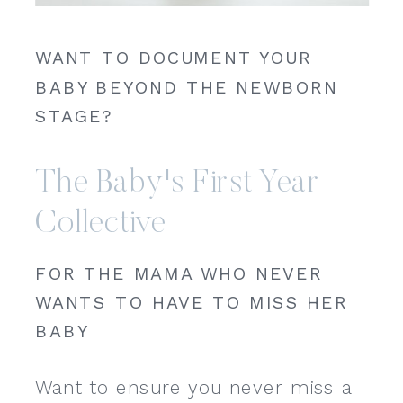
WANT TO DOCUMENT YOUR
BABY BEYOND THE NEWBORN
STAGE?
The Baby's First Year
Collective
FOR THE MAMA WHO NEVER
WANTS TO HAVE TO MISS HER
BABY
Want to ensure you never miss a