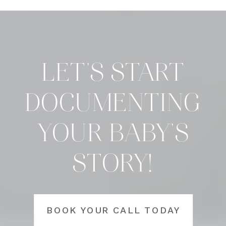
LET’S START
DOCUMENTING
YOUR BABY’S
STORY!
BOOK YOUR CALL TODAY