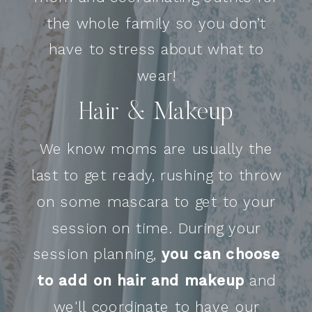
the whole family so you don’t
have to stress about what to
wear!
Hair & Makeup
We know moms are usually the
last to get ready, rushing to throw
on some mascara to get to your
session on time. During your
session planning,
you can choose
to add on hair and makeup
and
we'll coordinate to have our