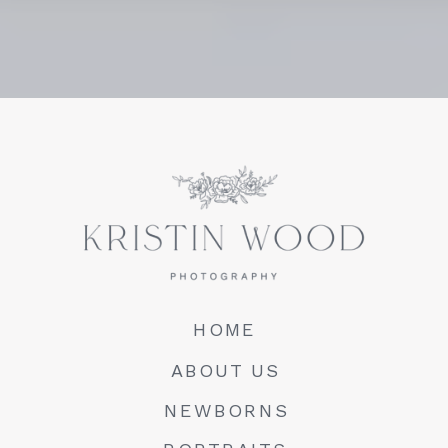
HOME
ABOUT US
NEWBORNS