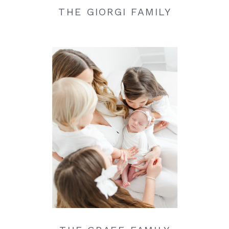
THE GIORGI FAMILY