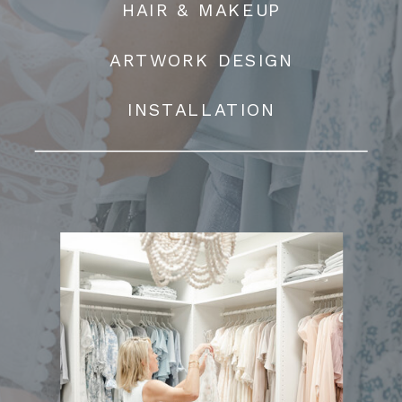
HAIR & MAKEUP
ARTWORK DESIGN
INSTALLATION