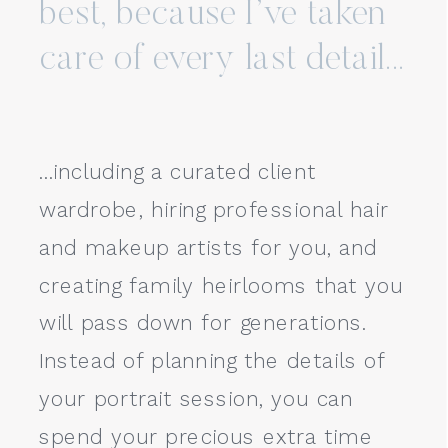
best, because I’ve taken
care of every last detail...
...including a curated client
wardrobe, hiring professional hair
and makeup artists for you, and
creating family heirlooms that you
will pass down for generations.
Instead of planning the details of
your portrait session, you can
spend your precious extra time