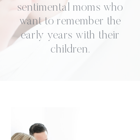
sentimental moms who
want to remember the
early years with their
children.