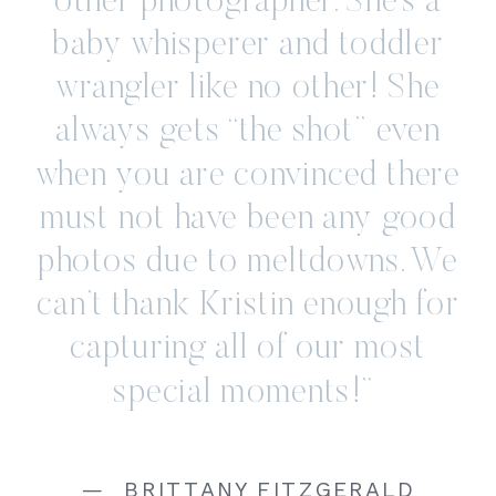
other photographer. She’s a
baby whisperer and toddler
wrangler like no other! She
always gets “the shot” even
when you are convinced there
must not have been any good
photos due to meltdowns. We
can’t thank Kristin enough for
capturing all of our most
special moments!”
— BRITTANY FITZGERALD