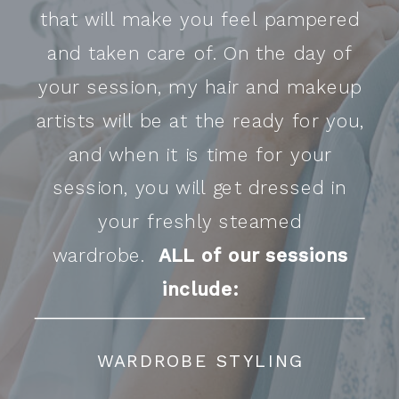
that will make you feel pampered
and taken care of. On the day of
your session, my hair and makeup
artists will be at the ready for you,
and when it is time for your
session, you will get dressed in
your freshly steamed
wardrobe.
ALL of our sessions
include:
WARDROBE STYLING