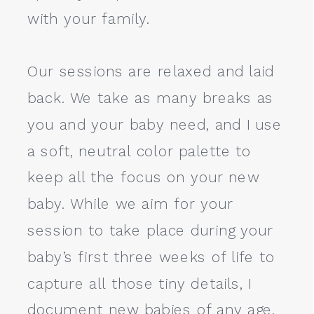
with your family.
Our sessions are relaxed and laid
back. We take as many breaks as
you and your baby need, and I use
a soft, neutral color palette to
keep all the focus on your new
baby. While we aim for your
session to take place during your
baby’s first three weeks of life to
capture all those tiny details, I
document new babies of any age.