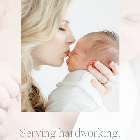
Serving hardworking,