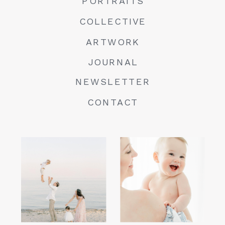
PORTRAITS
COLLECTIVE
ARTWORK
JOURNAL
NEWSLETTER
CONTACT