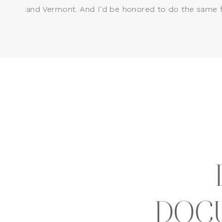
and Vermont. And I'd be honored to do the same f
Kristin Wood Photography, LLC 
Fairfield County and surroundin
Stamford, Fairfield, New Haven,
session, please contact me
 her
I would love to begin planning 
setting or a cozy in-studio or in
DOC
provide a luxury photography exp
and makeup artists, and custom