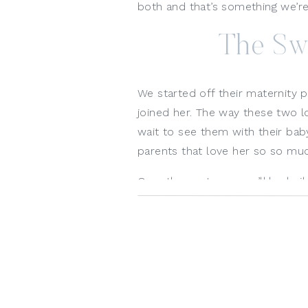
both and that’s something we’re 
The Sw
We started off their maternity 
joined her. The way these two l
wait to see them with their baby
parents that love her so so muc
Over the next year, we’ll be buil
maternity photoshoot in the stud
Mama’s belly to her first birthd
able to share with her too! I say 
document these moments. 