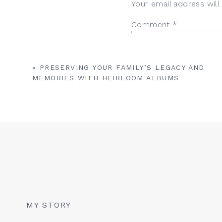
Your email address will
Comment
*
«
PRESERVING YOUR FAMILY’S LEGACY AND
MEMORIES WITH HEIRLOOM ALBUMS
Name
*
Email
*
MY STORY