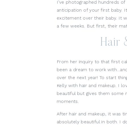
I’ve photographed hundreds of 
anticipation of your first baby. 
excitement over their baby. It w
a few weeks. But first, their ma
Hair
From her inquiry to that first ca
been a dream to work with…and the
over the next year! To start thin
Kelly with hair and makeup. I l
beautiful but gives them some 
moments. 
After hair and makeup, it was 
absolutely beautiful in both. I 