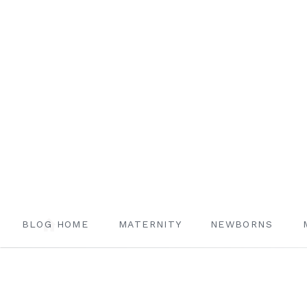
BLOG HOME
MATERNITY
NEWBORNS