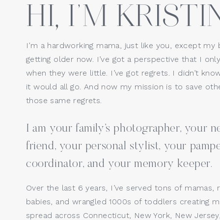
HI, I’M KRISTIN
Website
I’m a hardworking mama, just like you, except my 
getting older now. I’ve got a perspective that I only
Save my name, email, a
when they were little. I’ve got regrets. I didn’t kno
it would all go. And now my mission is to save o
those same regrets.
I am your family’s photographer, your
friend, your personal stylist, your pamp
coordinator, and your memory keeper.
Over the last 6 years, I’ve served tons of mamas, 
babies, and wrangled 1000s of toddlers creating ma
spread across Connecticut, New York, New Jersey