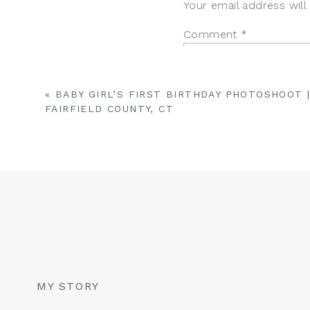
Your email address will
Reply
Comment
*
«
BABY GIRL’S FIRST BIRTHDAY PHOTOSHOOT 
FAIRFIELD COUNTY, CT
Name
*
Email
*
MY STORY