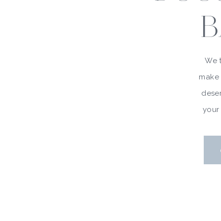
B
We t
make 
deser
your 