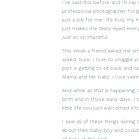
I’ve said this before and I’ll say
professional photographer for g
just a job for me- it’s truly my
just makes me teary-eyed every t
just so so thankful. 
This week a friend asked me wha
asked. Sure, I love to snuggle y
part is getting to sit back and
Mama and her baby. I love seein
And while all that is happening,
birth and in those early days, I
little life you just welcomed into
I saw all of these things during
about their baby boy and could n
of Felix at the end!