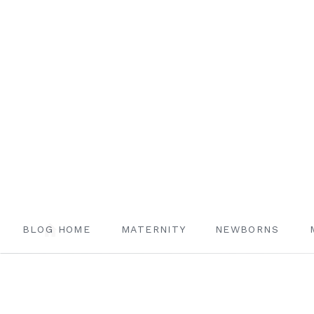
BLOG HOME
MATERNITY
NEWBORNS