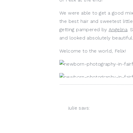
We were able to get a good mix
the best hair and sweetest littl
getting pampered by 
Angelina
. 
and looked absolutely beautiful.
Welcome to the world, Felix! 
julie
says:
April 22, 2021 at 4:50 pm
Look at that little grin!!!