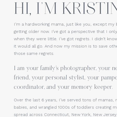
HI, I’M KRISTIN
Website
I’m a hardworking mama, just like you, except my 
getting older now. I’ve got a perspective that I only
Save my name, email, a
when they were little. I’ve got regrets. I didn’t kno
it would all go. And now my mission is to save o
those same regrets.
I am your family’s photographer, your
friend, your personal stylist, your pamp
coordinator, and your memory keeper.
Kristin Wood Photography, LLC 
Over the last 6 years, I’ve served tons of mamas, 
Fairfield County and surroundin
babies, and wrangled 1000s of toddlers creating ma
Stamford,  Fairfield, New Haven
spread across Connecticut, New York, New Jersey