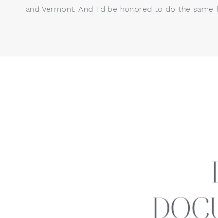
and Vermont. And I'd be honored to do the same f
DOC