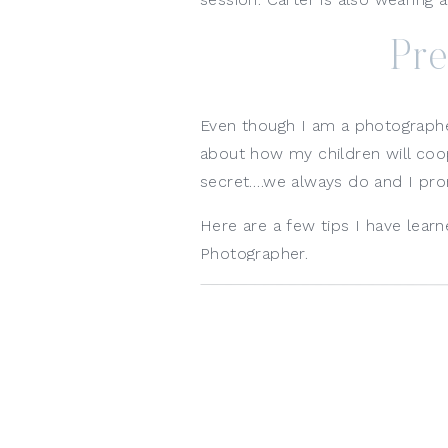
Pre
Even though I am a photographer, 
about how my children will cooper
secret….we always do and I prom
Here are a few tips I have lea
Photographer. 
Make sure your kids are rested
before your session is not the ni
needed, let me know and we wil
tend to work better for young t
Feed your kids before the ses