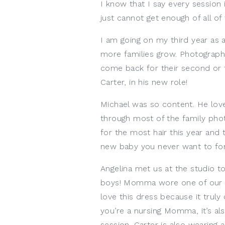
I know that I say every session is
just cannot get enough of all of
I am going on my third year as 
more families grow. Photographin
come back for their second or t
Carter, in his new role!
Michael was so content. He love
through most of the family phot
for the most hair this year and t
new baby you never want to for
Angelina met us at the studio t
boys! Momma wore one of our c
love this dress because it truly
you’re a nursing Momma, it’s al