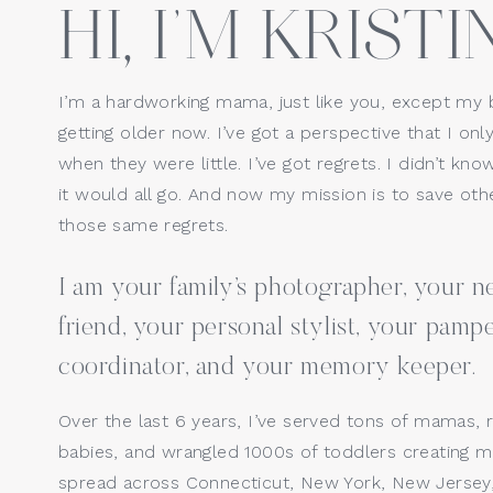
HI, I’M KRISTIN
Website
I’m a hardworking mama, just like you, except my 
getting older now. I’ve got a perspective that I only
Save my name, email, a
when they were little. I’ve got regrets. I didn’t kno
it would all go. And now my mission is to save o
those same regrets.
I am your family’s photographer, your
friend, your personal stylist, your pamp
coordinator, and your memory keeper.
Over the last 6 years, I’ve served tons of mamas, 
babies, and wrangled 1000s of toddlers creating ma
spread across Connecticut, New York, New Jersey