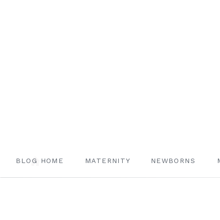
BLOG HOME
MATERNITY
NEWBORNS