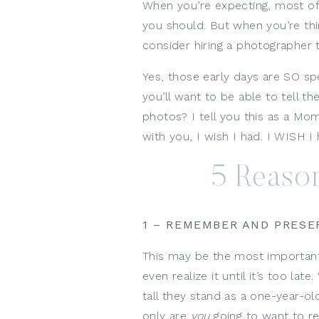
When you’re expecting, most of
you should. But when you’re thi
consider hiring a photographer t
Yes, those early days are SO speci
you’ll want to be able to tell 
photos? I tell you this as a Mo
with you, I wish I had. I WISH 
5 Reason
1 – REMEMBER AND PRESE
This may be the most important
even realize it until it’s too late
tall they stand as a one-year-o
only are
you
going to want to 