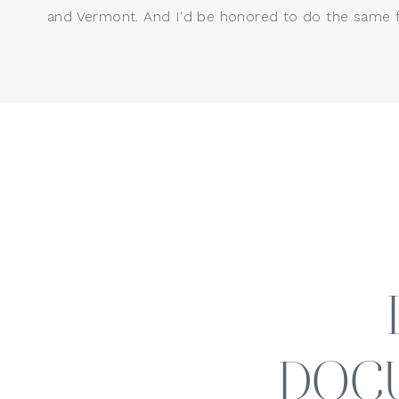
and Vermont. And I'd be honored to do the same f
Oh, what a year it has been wit
birthday session, he captured m
how much he’s grown this year!
DOC