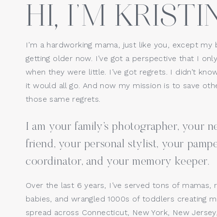
HI, I’M KRISTIN
using the same photographer fro
Website
images from the session to sess
Ready to Boo
I’m a hardworking mama, just like you, except my 
getting older now. I’ve got a perspective that I only
Save my name, email, a
when they were little. I’ve got regrets. I didn’t kno
Investing in the First Year Coll
it would all go. And now my mission is to save o
cherished years and memories. It
those same regrets.
yourself but your children and 
I am your family’s photographer, your
AND— like I tell every parent, yo
think you can skip a milestone 
friend, your personal stylist, your pamp
time, you will give anything to 
coordinator, and your memory keeper.
If you’re considering documenti
Over the last 6 years, I’ve served tons of mamas, 
me
 so we can set up a chat! 
babies, and wrangled 1000s of toddlers creating ma
spread across Connecticut, New York, New Jersey