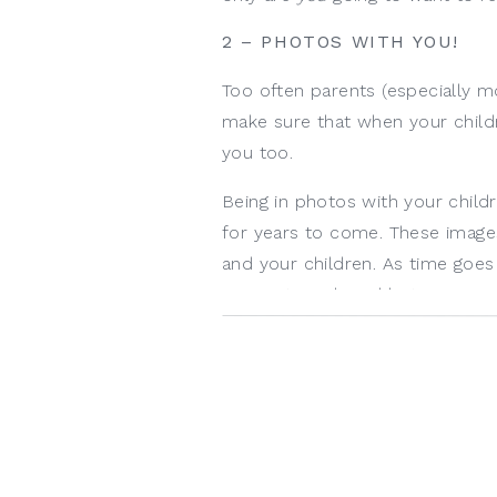
2 – PHOTOS WITH YOU!
Too often parents (especially m
make sure that when your childr
you too.
Being in photos with your child
for years to come. These imag
and your children. As time goe
connection shared between you 
3 – TAKES THE PRESSURE
Life is busy and that first year c
as new parents and forget to b
milestone months for you and r