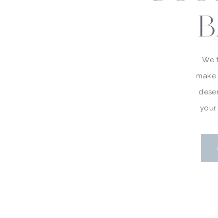
B
We t
make 
deser
your 