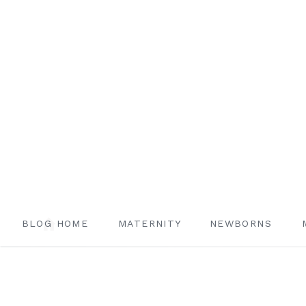
BLOG HOME
MATERNITY
NEWBORNS