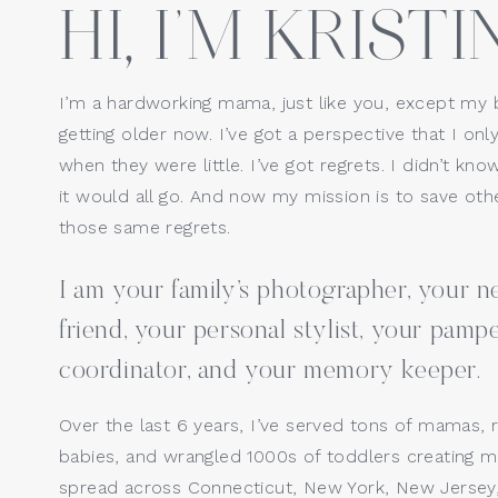
HI, I’M KRISTIN
Website
I’m a hardworking mama, just like you, except my 
getting older now. I’ve got a perspective that I only
Save my name, email, a
when they were little. I’ve got regrets. I didn’t kno
it would all go. And now my mission is to save o
those same regrets.
I am your family’s photographer, your
friend, your personal stylist, your pamp
coordinator, and your memory keeper.
Over the last 6 years, I’ve served tons of mamas, 
babies, and wrangled 1000s of toddlers creating ma
spread across Connecticut, New York, New Jersey