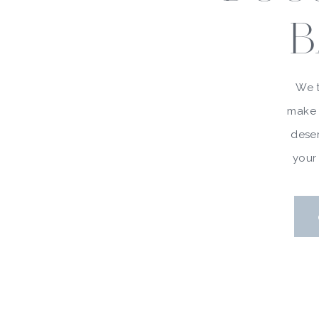
B
We t
make 
deser
your 