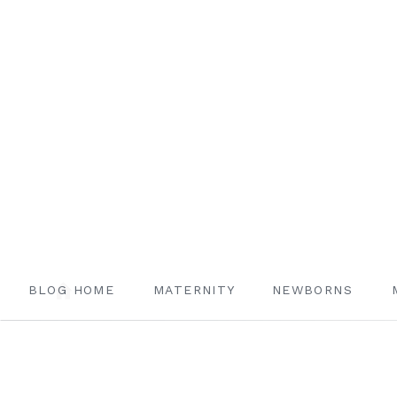
BLOG HOME
MATERNITY
NEWBORNS