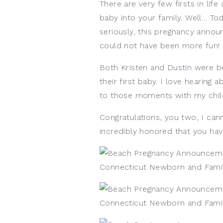
There are very few firsts in lif
baby into your family. Well… To
seriously, this pregnancy anno
could not have been more fun! 
Both Kristen and Dustin were be
their first baby. I love hearing 
to those moments with my chil
Congratulations, you two, I cann
incredibly honored that you h