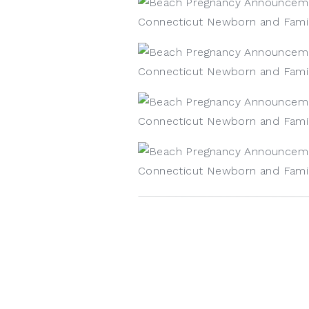
Kristin Wood Photography, LLC 