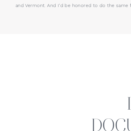
and Vermont. And I'd be honored to do the same f
DOC