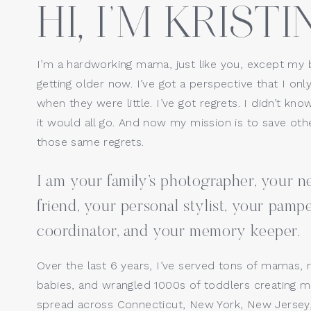
HI, I’M KRISTIN
I’m a hardworking mama, just like you, except my 
getting older now. I’ve got a perspective that I only
when they were little. I’ve got regrets. I didn’t kno
it would all go. And now my mission is to save o
those same regrets.
I am your family’s photographer, your
friend, your personal stylist, your pamp
coordinator, and your memory keeper.
Over the last 6 years, I’ve served tons of mamas, 
babies, and wrangled 1000s of toddlers creating ma
spread across Connecticut, New York, New Jersey