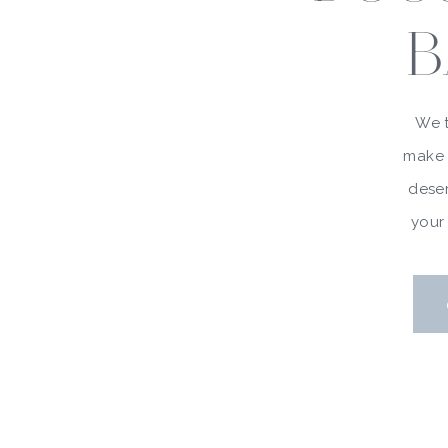
B
We t
make 
deser
your 