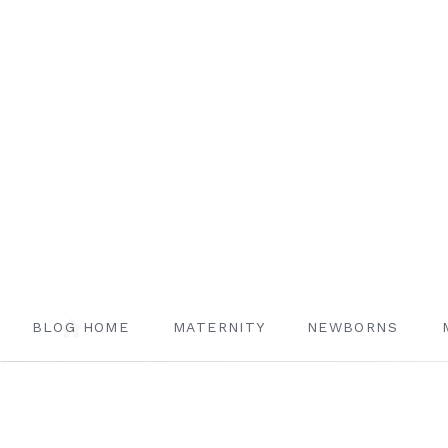
BLOG HOME
MATERNITY
NEWBORNS