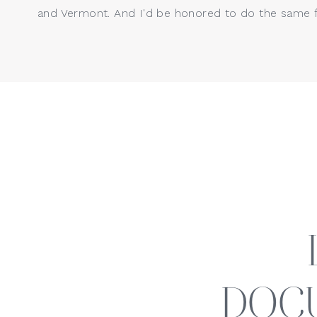
and Vermont. And I'd be honored to do the same f
DOC